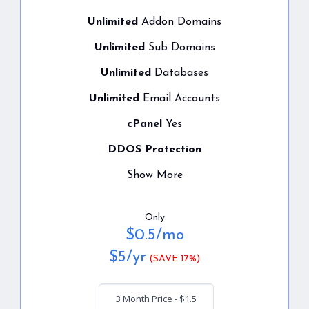
Unlimited
Addon Domains
Unlimited
Sub Domains
Unlimited
Databases
Unlimited
Email Accounts
cPanel
Yes
DDOS Protection
Show More
Only
$
0.5
/mo
$
5
/yr
(SAVE 17%)