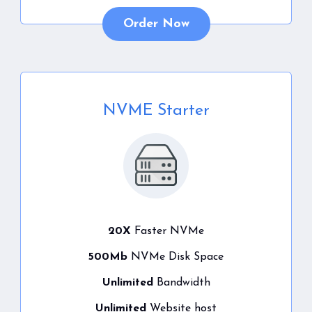
Order Now
NVME Starter
20X
Faster NVMe
500Mb
NVMe Disk Space
Unlimited
Bandwidth
Unlimited
Website host