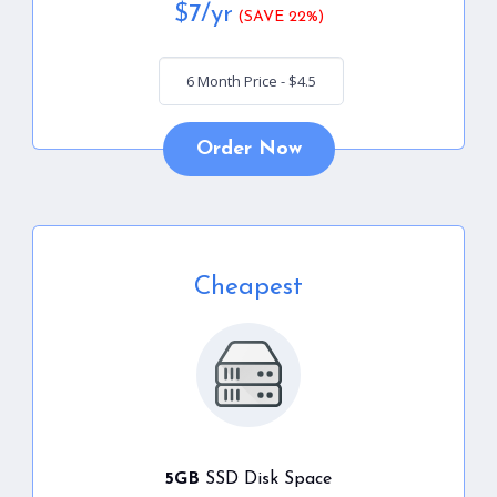
$
7
/yr
(SAVE 22%)
Order Now
Cheapest
5GB
SSD Disk Space