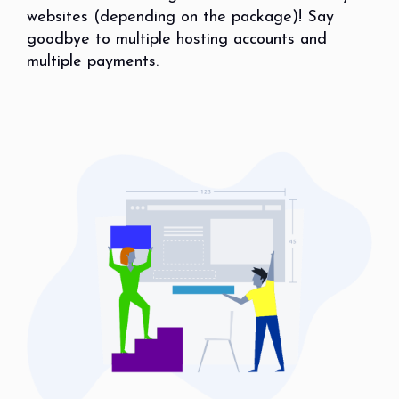
websites (depending on the package)! Say
goodbye to multiple hosting accounts and
multiple payments.