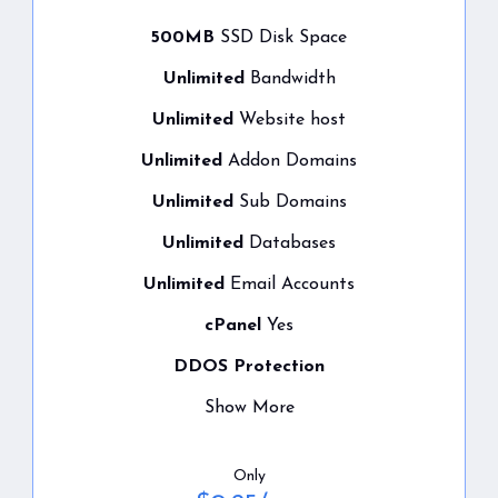
500MB
SSD Disk Space
Unlimited
Bandwidth
Unlimited
Website host
Unlimited
Addon Domains
Unlimited
Sub Domains
Unlimited
Databases
Unlimited
Email Accounts
cPanel
Yes
DDOS Protection
Show More
Only