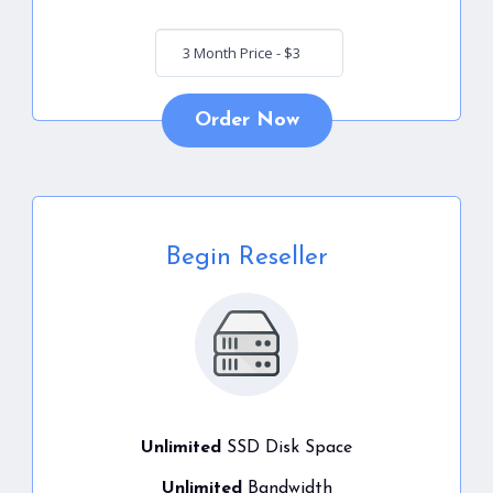
Order Now
Begin Reseller
Unlimited
SSD Disk Space
Unlimited
Bandwidth