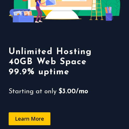
The cheapest web
Unlimited Hosting
hosting plans
40GB Web Space
99.9% uptime
99.9% uptime
For only
Starting at only
$0.25/mo*
$3.00/mo
Order Now
Learn More
Learn More