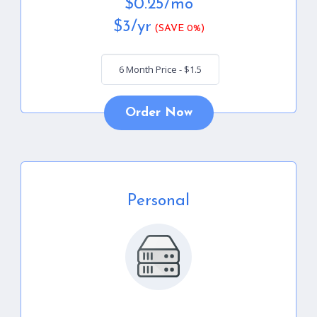
$
0.25
/mo
$
3
/yr
(SAVE 0%)
Order Now
Personal