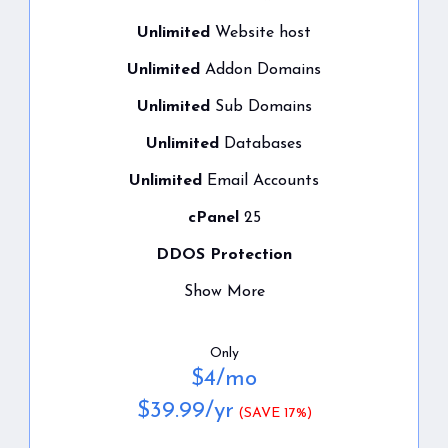
Unlimited
Website host
Unlimited
Addon Domains
Unlimited
Sub Domains
Unlimited
Databases
Unlimited
Email Accounts
cPanel
25
DDOS Protection
Show More
Only
$
4
/mo
$
39.99
/yr
(SAVE 17%)