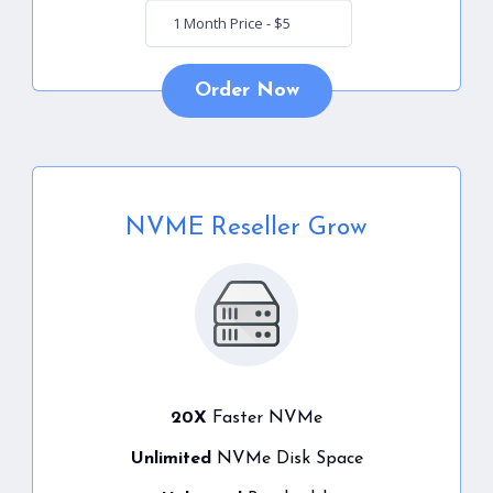
Order Now
NVME Reseller Grow
20X
Faster NVMe
Unlimited
NVMe Disk Space