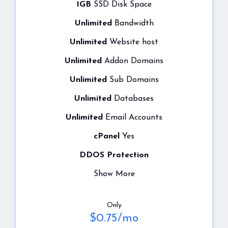
1GB
SSD Disk Space
Unlimited
Bandwidth
Unlimited
Website host
Unlimited
Addon Domains
Unlimited
Sub Domains
Unlimited
Databases
Unlimited
Email Accounts
cPanel
Yes
DDOS Protection
Show More
Only
$
0.75
/mo