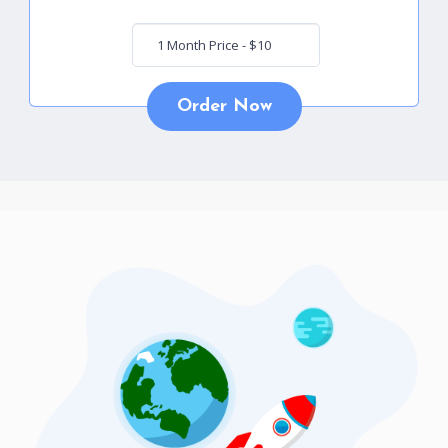
Order Now