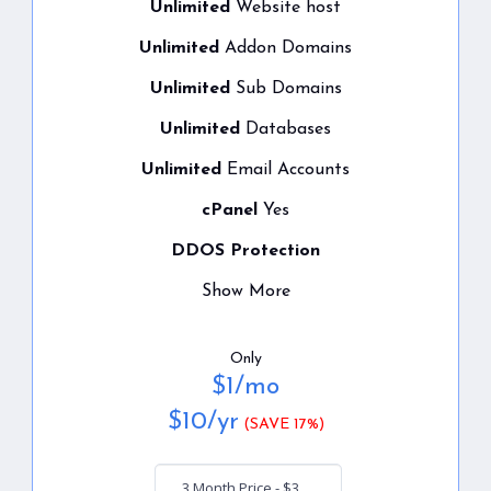
Unlimited
Website host
Unlimited
Addon Domains
Unlimited
Sub Domains
Unlimited
Databases
Unlimited
Email Accounts
cPanel
Yes
DDOS Protection
Show More
Only
$
1
/mo
$
10
/yr
(SAVE 17%)