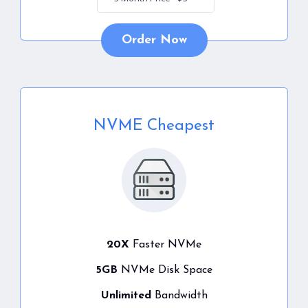
Order Now
NVME Cheapest
20X
Faster NVMe
5GB
NVMe Disk Space
Unlimited
Bandwidth