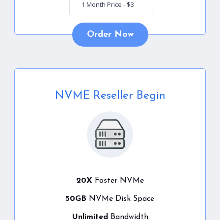
Order Now
NVME Reseller Begin
20X
Faster NVMe
50GB
NVMe Disk Space
Unlimited
Bandwidth