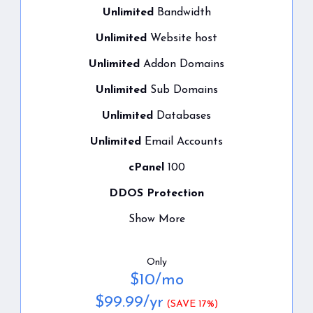
Unlimited
Bandwidth
Unlimited
Website host
Unlimited
Addon Domains
Unlimited
Sub Domains
Unlimited
Databases
Unlimited
Email Accounts
cPanel
100
DDOS Protection
Show More
Only
$
10
/mo
$
99.99
/yr
(SAVE 17%)