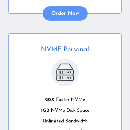
Order Now
NVME Personal
20X
Faster NVMe
1GB
NVMe Disk Space
Unlimited
Bandwidth