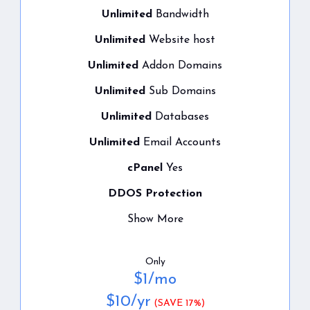
Unlimited
Bandwidth
Unlimited
Website host
Unlimited
Addon Domains
Unlimited
Sub Domains
Unlimited
Databases
Unlimited
Email Accounts
cPanel
Yes
DDOS Protection
Show More
Only
$
1
/mo
$
10
/yr
(SAVE 17%)