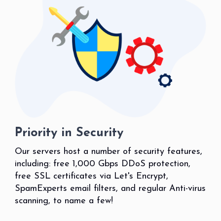
Priority in Security
Our servers host a number of security features,
including: free 1,000 Gbps DDoS protection,
free SSL certificates via Let's Encrypt,
SpamExperts email filters, and regular Anti-virus
scanning, to name a few!