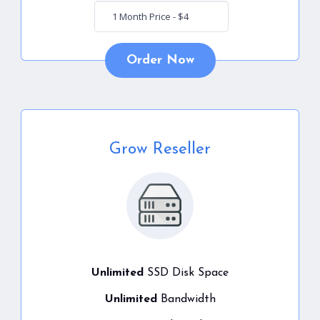
Order Now
Grow Reseller
Unlimited
SSD Disk Space
Unlimited
Bandwidth