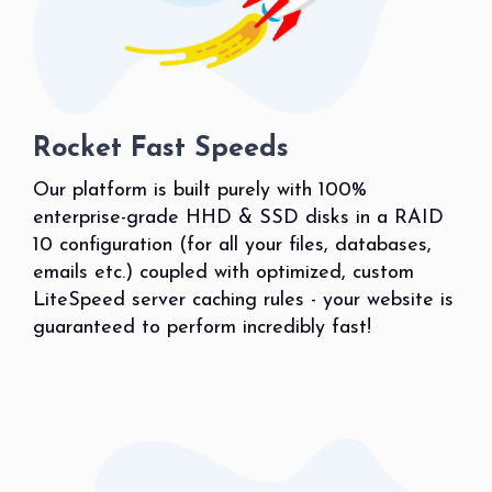
Rocket Fast Speeds
Our platform is built purely with 100%
enterprise-grade HHD & SSD disks in a RAID
10 configuration (for all your files, databases,
emails etc.) coupled with optimized, custom
LiteSpeed server caching rules - your website is
guaranteed to perform incredibly fast!