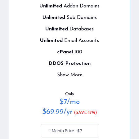
Unlimited
Addon Domains
Unlimited
Sub Domains
Unlimited
Databases
Unlimited
Email Accounts
cPanel
100
DDOS Protection
Show More
Only
$
7
/mo
$
69.99
/yr
(SAVE 17%)