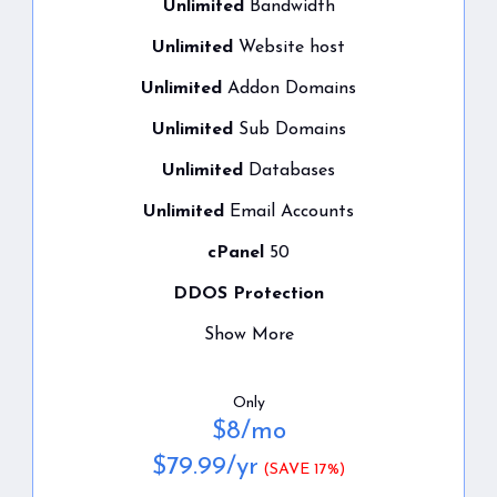
Unlimited
Bandwidth
Unlimited
Website host
Unlimited
Addon Domains
Unlimited
Sub Domains
Unlimited
Databases
Unlimited
Email Accounts
cPanel
50
DDOS Protection
Show More
Only
$
8
/mo
$
79.99
/yr
(SAVE 17%)