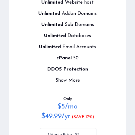
Unlimited
Website host
Unlimited
Addon Domains
Unlimited
Sub Domains
Unlimited
Databases
Unlimited
Email Accounts
cPanel
50
DDOS Protection
Show More
Only
$
5
/mo
$
49.99
/yr
(SAVE 17%)