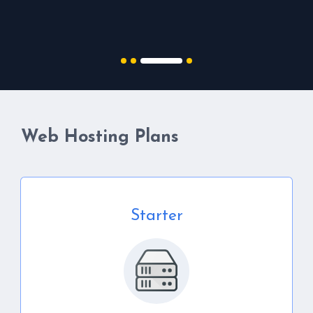
Web Hosting Plans
Starter