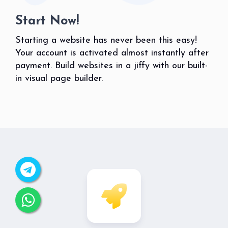
Start Now!
Starting a website has never been this easy!
Your account is activated almost instantly after
payment. Build websites in a jiffy with our built-
in visual page builder.