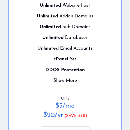
Unlimited
Website host
Unlimited
Addon Domains
Unlimited
Sub Domains
Unlimited
Databases
Unlimited
Email Accounts
cPanel
Yes
DDOS Protection
Show More
Only
$
3
/mo
$
20
/yr
(SAVE 44%)