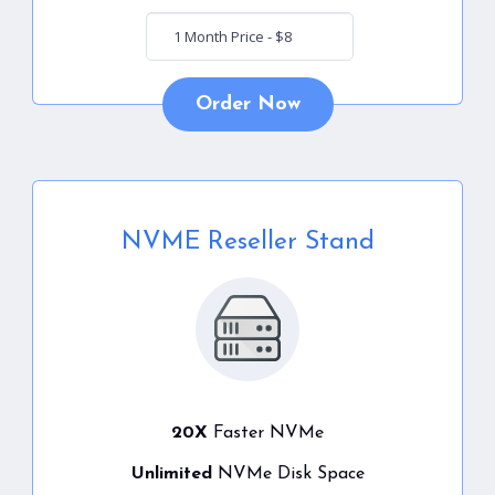
Order Now
NVME Reseller Stand
20X
Faster NVMe
Unlimited
NVMe Disk Space