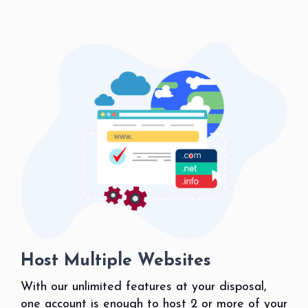
Host Multiple Websites
With our unlimited features at your disposal,
one account is enough to host 2 or more of your