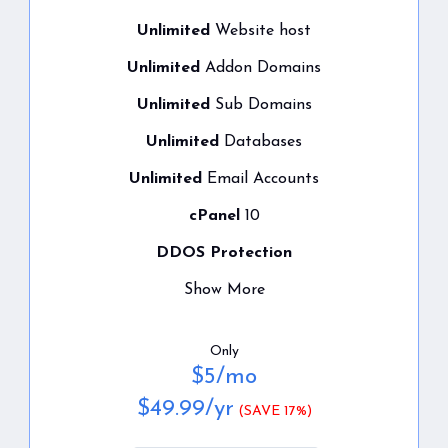
Unlimited
Website host
Unlimited
Addon Domains
Unlimited
Sub Domains
Unlimited
Databases
Unlimited
Email Accounts
cPanel
10
DDOS Protection
Show More
Only
$
5
/mo
$
49.99
/yr
(SAVE 17%)