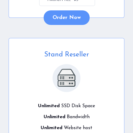
Order Now
Stand Reseller
Unlimited
SSD Disk Space
Unlimited
Bandwidth
Unlimited
Website host