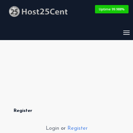
Uptime 99.988%
Tog
nav
Register
Login
or
Register