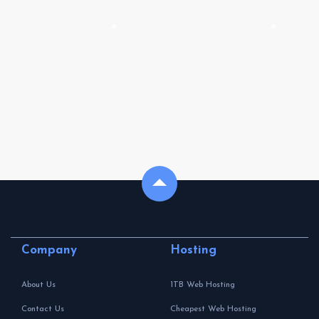
Company
Hosting
About Us
1TB Web Hosting
Contact Us
Cheapest Web Hosting