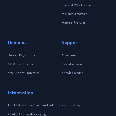
Personal Web Hosting
Wordpress Hosting
Hosting Features
Domains
Support
Domain Registration
Client Area
$8.70 .Com Domain
Submit a Ticket
Free Privacy Protection
Knowledgebase
Information
Host25Cent is a fast and reliable web hosting.
Gentle Cir, Gaithersburg