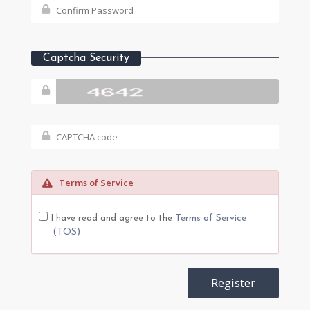
Captcha Security
Terms of Service
Terms of Service
I have read and agree to the
(TOS)