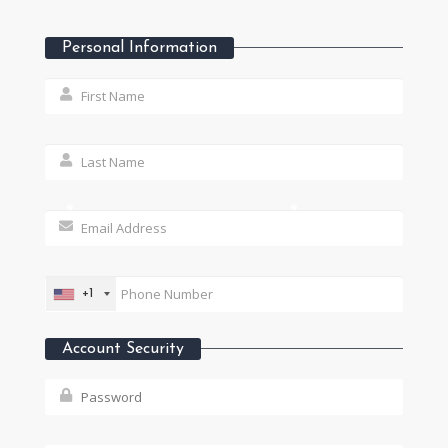
Personal Information
+1
Account Security